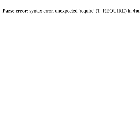
Parse error
: syntax error, unexpected 'require' (T_REQUIRE) in
/ho