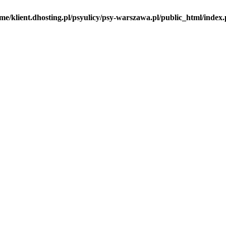
me/klient.dhosting.pl/psyulicy/psy-warszawa.pl/public_html/index