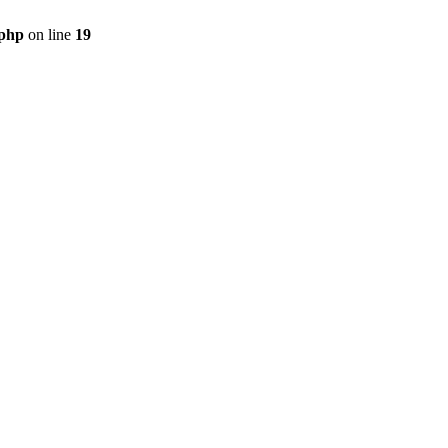
.php
on line
19